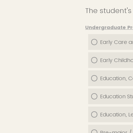
The student'
Undergraduate P
Early Care a
Early Childh
Education, 
Education St
Education, L
Pre-major 