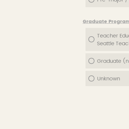
Graduate Progra
Teacher Educ
Seattle Tea
Graduate (no
Unknown