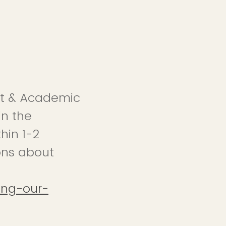
ent & Academic
in the
hin 1-2
ons about
ing-our-