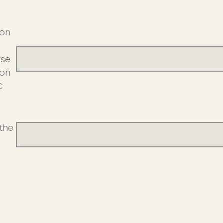
ion
rse
ion
C
the