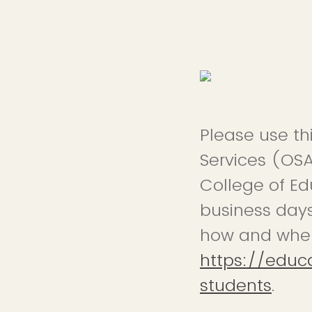
Please use th
Services (OSA
College of Edu
business days
how and when 
https://educ
students
.