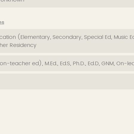
ms
ation (Elementary, Secondary, Special Ed, Music 
cher Residency
n-teacher ed), M.Ed., Ed.S, Ph.D., Ed.D, GNM, On-le