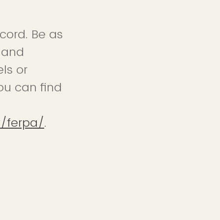
cord. Be as
s and
ls or
ou can find
y/ferpa/
.