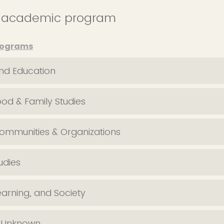
s academic program
rograms
nd Education
ood & Family Studies
Communities & Organizations
udies
earning, and Society
/ Unknown