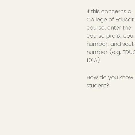
If this concerns a
College of Educat
course, enter the
course prefix, cou
number, and sect
number (e.g. EDU
101A)
How do you know 
student?