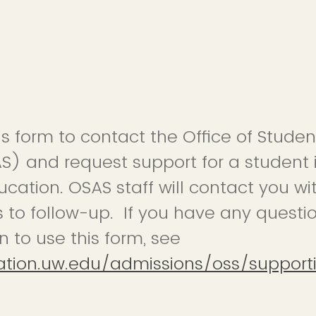
is form to contact the Office of Stud
S) and request support for a student 
cation. OSAS staff will contact you wit
 to follow-up. If you have any questi
to use this form, see
ation.uw.edu/admissions/oss/support