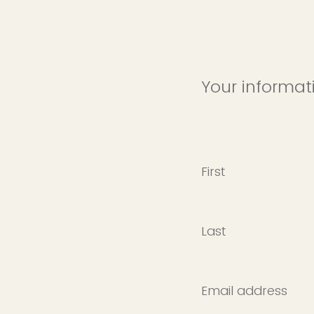
Your informat
First
Last
Email address