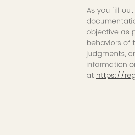
As you fill ou
documentation
objective as 
behaviors of 
judgments, or
information o
at
https://re