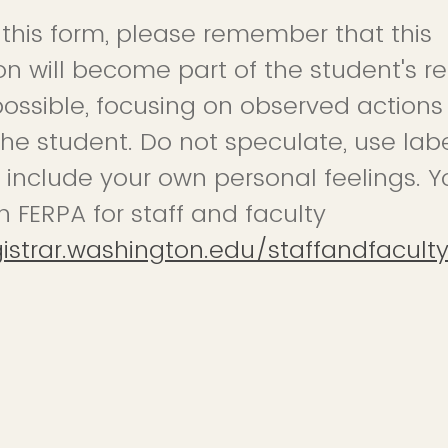
t this form, please remember that this
 will become part of the student's re
possible, focusing on observed action
the student. Do not speculate, use labe
 include your own personal feelings. Y
n FERPA for staff and faculty
gistrar.washington.edu/staffandfacult