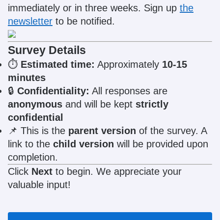
immediately or in three weeks. Sign up
the
newsletter
to be notified.
Survey Details
⏱
Estimated time:
Approximately
10-15
minutes
🔒
Confidentiality:
All responses are
anonymous
and will be kept
strictly
confidential
📌
This is the
parent version
of the survey. A
link to the
child version
will be provided upon
completion.
Click
Next
to begin. We appreciate your
valuable input!