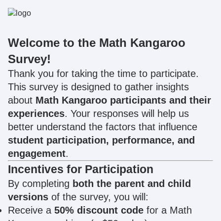
Welcome to the Math Kangaroo
Survey!
Thank you for taking the time to participate.
This survey is designed to gather insights
about
Math Kangaroo participants and their
experiences
. Your responses will help us
better understand the factors that influence
student participation, performance, and
engagement
.
Incentives for Participation
By completing
both the parent and child
versions
of the survey, you will:
Receive a
50% discount code
for a Math