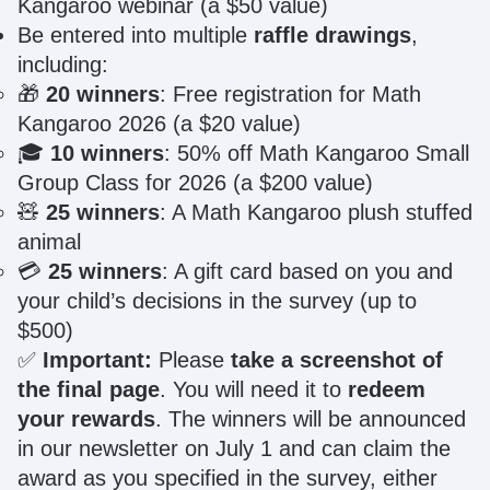
Kangaroo webinar (a $50 value)
Be entered into multiple
raffle drawings
,
including:
🎁
20 winners
: Free registration for Math
Kangaroo 2026 (a $20 value)
🎓
10 winners
: 50% off Math Kangaroo Small
Group Class for 2026 (a $200 value)
🧸
25 winners
: A Math Kangaroo plush stuffed
animal
💳
25 winners
: A gift card based on you and
your child’s decisions in the survey (up to
$500)
✅
Important:
Please
take a screenshot of
the final page
. You will need it to
redeem
your rewards
. The winners will be announced
in our newsletter on July 1 and can claim the
award as you specified in the survey, either