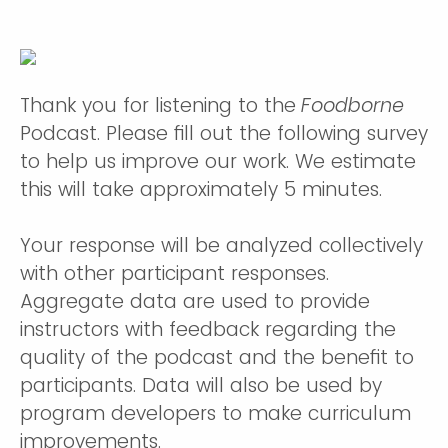
Thank you for listening to the
Foodborne
Podcast. Please fill out the following survey
to help us improve our work. We estimate
this will take approximately 5 minutes.
Your response will be analyzed collectively
with other participant responses.
Aggregate data are used to provide
instructors with feedback regarding the
quality of the podcast and the benefit to
participants. Data will also be used by
program developers to make curriculum
improvements.