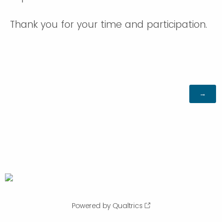
Thank you for your time and participation.
Powered by Qualtrics