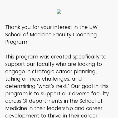
Thank you for your interest in the UW
School of Medicine Faculty Coaching
Program!
This program was created specifically to
support our faculty who are looking to
engage in strategic career planning,
taking on new challenges, and
determining “what’s next.” Our goal in this
program is to support our diverse faculty
across 31 departments in the School of
Medicine in their leadership and career
development to thrive in their career.