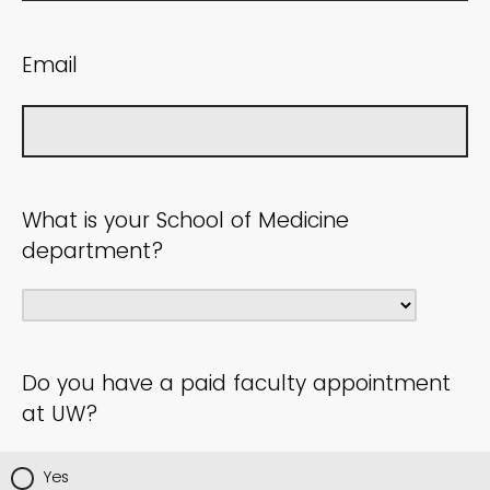
Email
What is your School of Medicine
department?
Do you have a paid faculty appointment
at UW?
Yes