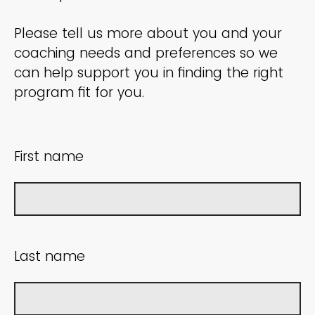
Please tell us more about you and your
coaching needs and preferences so we
can help support you in finding the right
program fit for you.
First name
Last name