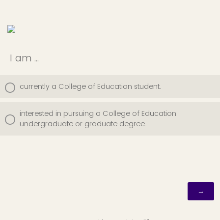
I am ...
currently a College of Education student.
interested in pursuing a College of Education
undergraduate or graduate degree.