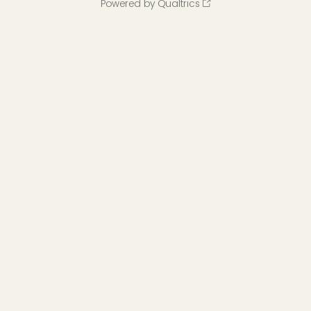
Powered by Qualtrics